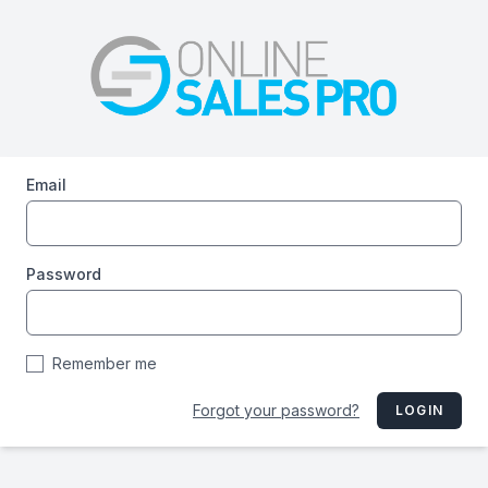
Email
Password
Remember me
Forgot your password?
LOGIN