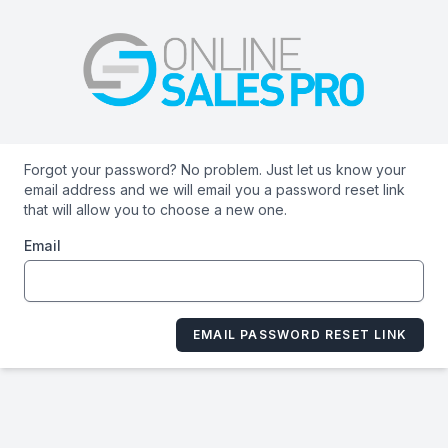
Forgot your password? No problem. Just let us know your
email address and we will email you a password reset link
that will allow you to choose a new one.
Email
EMAIL PASSWORD RESET LINK